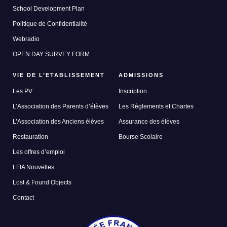
School Development Plan
Politique de Confidentialité
Webradio
OPEN DAY SURVEY FORM
VIE DE L’ETABLISSEMENT
ADMISSIONS
Les PV
Inscription
L’Association des Parents d’élèves
Les Règlements et Chartes
L’Association des Anciens élèves
Assurance des élèves
Restauration
Bourse Scolaire
Les offres d’emploi
LFIA Nouvelles
Lost & Found Objects
Contact