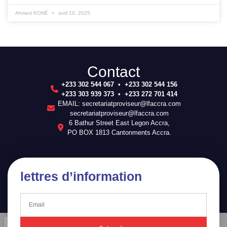
Ahmed KONÉ
avril 10, 2025
Contact
+233 302 544 067 • +233 302 544 156
+233 303 939 373 • +233 272 701 414
EMAIL: secretariatproviseur@lfaccra.com
secretariatproviseur@lfaccra.com
6 Bathur Street East Legon Accra,
PO BOX 1813 Cantonments Accra.
lettres d’information