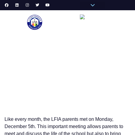
Pronote Primaire
Pronote Secondaire
AGORA-ADN
Messagerie du Personnel
VIE
DECEMBER 2022 PARENTS MORNING COFFEE
Like every month, the LFIA parents met on Monday,
December 5th. This important meeting allows parents to
meet and discuss the life of the school but also to bring