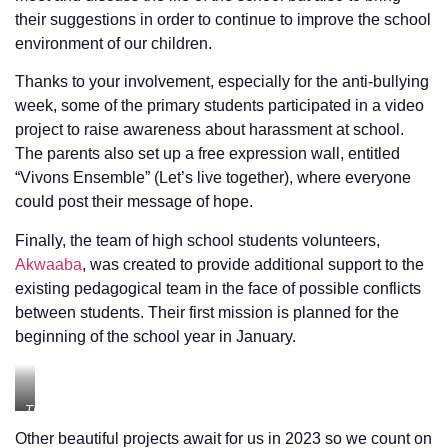
their suggestions in order to continue to improve the school
environment of our children.
Thanks to your involvement, especially for the anti-bullying
week, some of the primary students participated in a video
project to raise awareness about harassment at school.
The parents also set up a free expression wall, entitled
“Vivons Ensemble” (Let’s live together), where everyone
could post their message of hope.
Finally, the team of high school students volunteers,
Akwaaba
, was created to provide additional support to the
existing pedagogical team in the face of possible conflicts
between students. Their first mission is planned for the
beginning of the school year in January.
The
Free
Other beautiful projects await for us in 2023 so we count on
speech