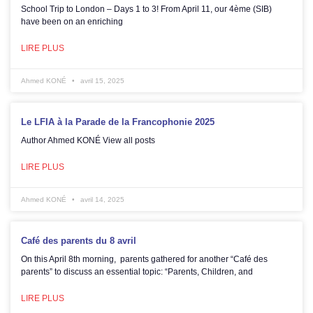
School Trip to London – Days 1 to 3! From April 11, our 4ème (SIB)
have been on an enriching
LIRE PLUS
Ahmed KONÉ
avril 15, 2025
Le LFIA à la Parade de la Francophonie 2025
Author Ahmed KONÉ View all posts
LIRE PLUS
Ahmed KONÉ
avril 14, 2025
Café des parents du 8 avril
On this April 8th morning, parents gathered for another “Café des
parents” to discuss an essential topic: “Parents, Children, and
LIRE PLUS