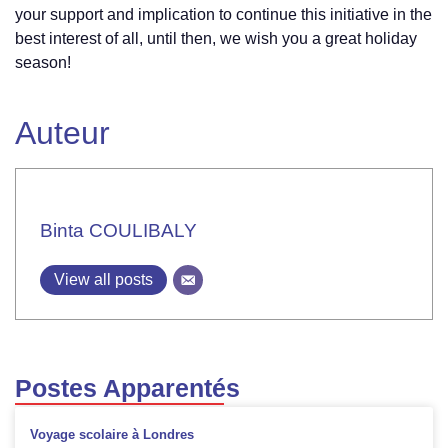
your support and implication to continue this initiative in the
Wall
“LET’S
best interest of all, until then, we wish you a great holiday
LIVE
season!
TOGETHER”
Auteur
Binta COULIBALY
View all posts
Postes Apparentés
Voyage scolaire à Londres