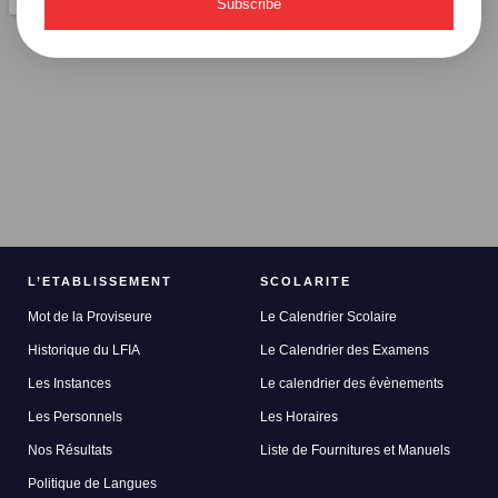
Subscribe
L’ETABLISSEMENT
SCOLARITE
Mot de la Proviseure
Le Calendrier Scolaire
Historique du LFIA
Le Calendrier des Examens
Les Instances
Le calendrier des évènements
Les Personnels
Les Horaires
Nos Résultats
Liste de Fournitures et Manuels
Politique de Langues