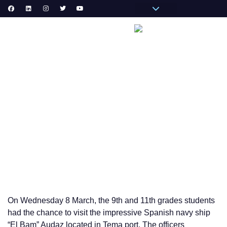
Pronote Primaire
Pronote Secondaire
AGORA-ADN
Messagerie du Personnel
VIE
VISIT OF “EL BAM” AUDAZ SHIP IN TEMA PORT 9th and
11th GRADES CLASSES
On Wednesday 8 March, the 9th and 11th grades students
had the chance to visit the impressive Spanish navy ship
“El Bam” Audaz located in Tema port. The officers