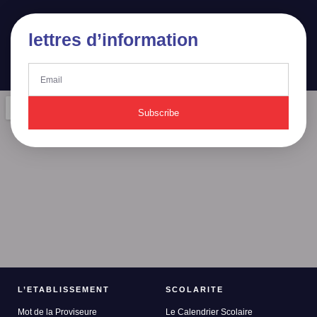
lettres d’information
Subscribe
L’ETABLISSEMENT
SCOLARITE
Mot de la Proviseure
Le Calendrier Scolaire