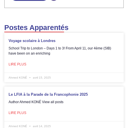
Postes Apparentés
Voyage scolaire à Londres
School Trip to London – Days 1 to 3! From April 11, our 4ème (SIB)
have been on an enriching
LIRE PLUS
Ahmed KONÉ
avril 15, 2025
Le LFIA à la Parade de la Francophonie 2025
Author Ahmed KONÉ View all posts
LIRE PLUS
Ahmed KONÉ
avril 14, 2025