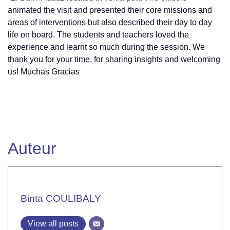
animated the visit and presented their core missions and
areas of interventions but also described their day to day
life on board. The students and teachers loved the
experience and learnt so much during the session. We
thank you for your time, for sharing insights and welcoming
us! Muchas Gracias
Auteur
Binta COULIBALY
View all posts