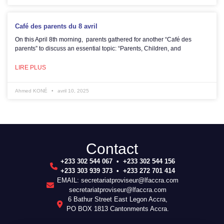
Café des parents du 8 avril
On this April 8th morning, parents gathered for another “Café des
parents” to discuss an essential topic: “Parents, Children, and
LIRE PLUS
Ahmed KONÉ
avril 10, 2025
Contact
+233 302 544 067 • +233 302 544 156
+233 303 939 373 • +233 272 701 414
EMAIL: secretariatproviseur@lfaccra.com
secretariatproviseur@lfaccra.com
6 Bathur Street East Legon Accra,
PO BOX 1813 Cantonments Accra.