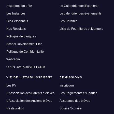
Historique du LFIA
Le Calendrier des Examens
Les Instances
Le calendrier des évènements
Les Personnels
Les Horaires
Nos Résultats
Liste de Fournitures et Manuels
Politique de Langues
School Development Plan
Politique de Confidentialité
Webradio
OPEN DAY SURVEY FORM
VIE DE L’ETABLISSEMENT
ADMISSIONS
Les PV
Inscription
L’Association des Parents d’élèves
Les Règlements et Chartes
L’Association des Anciens élèves
Assurance des élèves
Restauration
Bourse Scolaire