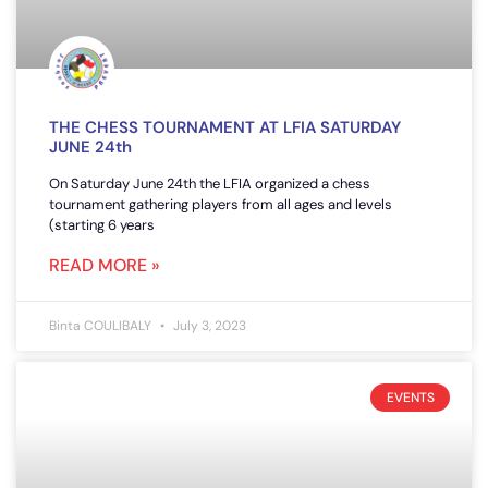
THE CHESS TOURNAMENT AT LFIA SATURDAY
JUNE 24th
On Saturday June 24th the LFIA organized a chess
tournament gathering players from all ages and levels
(starting 6 years
READ MORE »
Binta COULIBALY
July 3, 2023
EVENTS