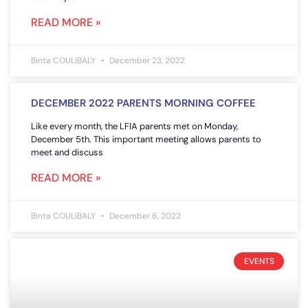
READ MORE »
Binta COULIBALY
December 23, 2022
DECEMBER 2022 PARENTS MORNING COFFEE
Like every month, the LFIA parents met on Monday,
December 5th. This important meeting allows parents to
meet and discuss
READ MORE »
Binta COULIBALY
December 6, 2022
EVENTS