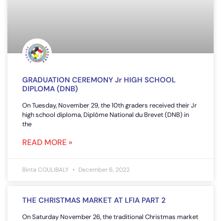
GRADUATION CEREMONY Jr HIGH SCHOOL
DIPLOMA (DNB)
On Tuesday, November 29, the 10th graders received their Jr
high school diploma, Diplôme National du Brevet (DNB) in
the
READ MORE »
Binta COULIBALY
December 6, 2022
THE CHRISTMAS MARKET AT LFIA PART 2
On Saturday November 26, the traditional Christmas market