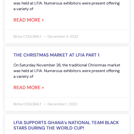
was held at LFIA. Numerous exhibitors were present offering
a variety of
READ MORE »
Binta COULIBALY
December 5, 2022
THE CHRISTMAS MARKET AT LFIA PART 1
On Saturday November 26, the traditional Christmas market
was held at LFIA. Numerous exhibitors were present offering
a variety of
READ MORE »
Binta COULIBALY
December 1, 2022
LFIA SUPPORTS GHANA’s NATIONAL TEAM BLACK
STARS DURING THE WORLD CUP!