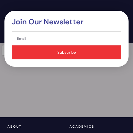
Join Our Newsletter
Subscribe
ABOUT
ACADEMICS