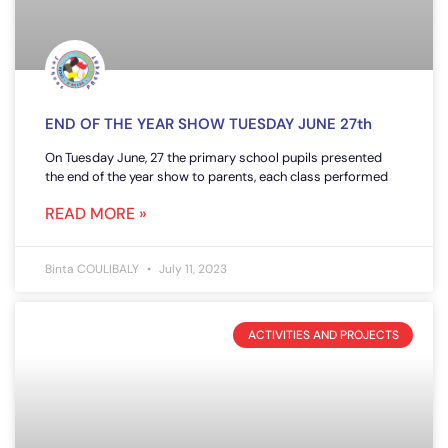
END OF THE YEAR SHOW TUESDAY JUNE 27th
On Tuesday June, 27 the primary school pupils presented
the end of the year show to parents, each class performed
READ MORE »
Binta COULIBALY
July 11, 2023
ACTIVITIES AND PROJECTS