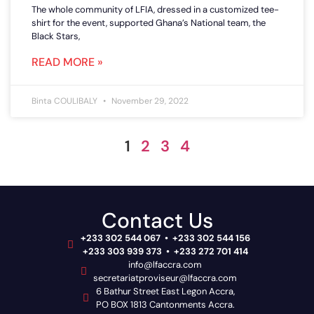
The whole community of LFIA, dressed in a customized tee-
shirt for the event, supported Ghana’s National team, the
Black Stars,
READ MORE »
Binta COULIBALY
November 29, 2022
1
2
3
4
Contact Us
+233 302 544 067 • +233 302 544 156
+233 303 939 373 • +233 272 701 414
info@lfaccra.com
secretariatproviseur@lfaccra.com
6 Bathur Street East Legon Accra,
PO BOX 1813 Cantonments Accra.