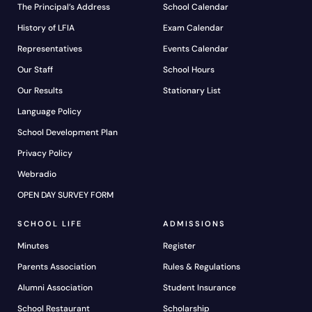
The Principal’s Address
School Calendar
History of LFIA
Exam Calendar
Representatives
Events Calendar
Our Staff
School Hours
Our Results
Stationary List
Language Policy
School Development Plan
Privacy Policy
Webradio
OPEN DAY SURVEY FORM
SCHOOL LIFE
ADMISSIONS
Minutes
Register
Parents Association
Rules & Regulations
Alumni Association
Student Insurance
School Restaurant
Scholarship