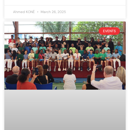
Ahmed KONÉ
March 26, 2025
EVENTS