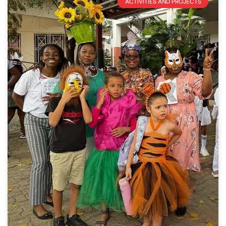
ACTIVITIES AND PROJECTS