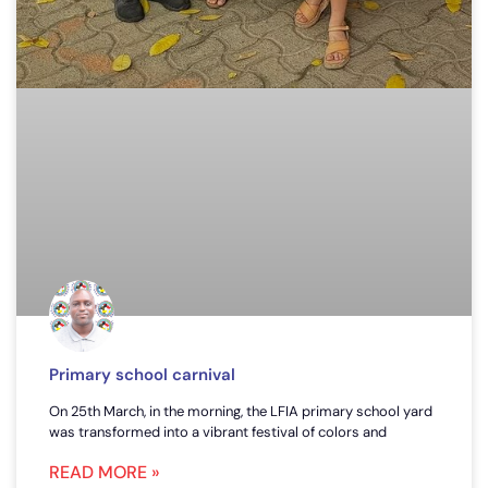
Primary school carnival
On 25th March, in the morning, the LFIA primary school yard
was transformed into a vibrant festival of colors and
READ MORE »