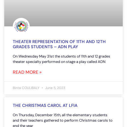
THEATER REPRESENTATION OF 11TH AND 12TH
GRADES STUDENTS – ADN PLAY
On Wednesday May 31st the students of 11th and 12 grades
theater specialty performed on stage a play called ADN
READ MORE »
Binta COULIBALY
June 5, 2023
THE CHRISTMAS CAROL AT LFIA
On Thursday, December 15th, all the elementary students
and their teachers gathered to perform Christmas carols to
end the year