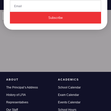
Subscribe
ABOUT
ACADEMICS
The Principal’s Address
School Calendar
History of LFIA
Exam Calendar
Representatives
Events Calendar
Our Staff
School Hours