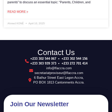
parents” to discuss an essential topic: “Parents, Children, and
READ MORE »
Ahmed KONÉ
April 10, 2025
Contact Us
+233 302 544 067 • +233 302 544 156
+233 303 939 373 • +233 272 701 414
info@lfaccra.com
secretariatproviseur@lfaccra.com
6 Bathur Street East Legon Accra,
PO BOX 1813 Cantonments Accra.
Join Our Newsletter