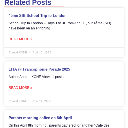
Related Posts
4ème SIB School Trip to London
School Trip to London – Days 1 to 3! From April 11, our 4ème (SIB)
have been on an enriching
READ MORE »
Ahmed KONÉ
April 15, 2025
LFIA @ Francophonie Parade 2025
Author Ahmed KONÉ View all posts
READ MORE »
Ahmed KONÉ
April 14, 2025
Parents morning coffee on 8th April
On this April 8th morning, parents gathered for another “Café des