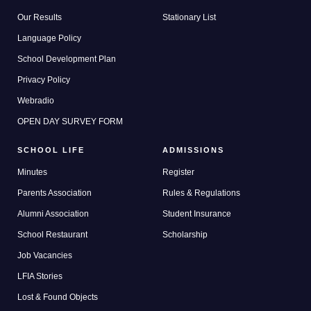
Our Results
Stationary List
Language Policy
School Development Plan
Privacy Policy
Webradio
OPEN DAY SURVEY FORM
SCHOOL LIFE
ADMISSIONS
Minutes
Register
Parents Association
Rules & Regulations
Alumni Association
Student Insurance
School Restaurant
Scholarship
Job Vacancies
LFIA Stories
Lost & Found Objects