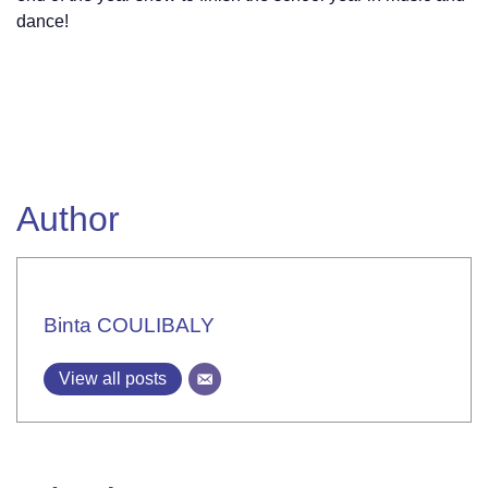
dance!
Author
Binta COULIBALY
View all posts