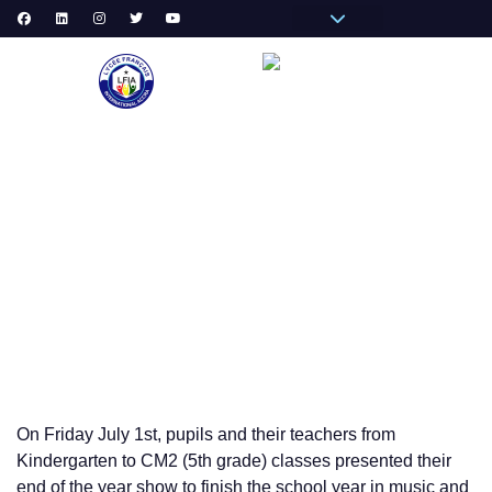
Pronote Primaire
Pronote Secondaire
AGORA-ADN
Connect to Email
PRIM
SECON
SCHOOL 
END OF THE YEAR PRIMARY SCHOOL SHOW
On Friday July 1st, pupils and their teachers from
Kindergarten to CM2 (5th grade) classes presented their
end of the year show to finish the school year in music and