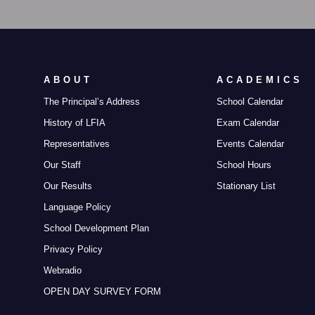
ABOUT
ACADEMICS
The Principal’s Address
School Calendar
History of LFIA
Exam Calendar
Representatives
Events Calendar
Our Staff
School Hours
Our Results
Stationary List
Language Policy
School Development Plan
Privacy Policy
Webradio
OPEN DAY SURVEY FORM