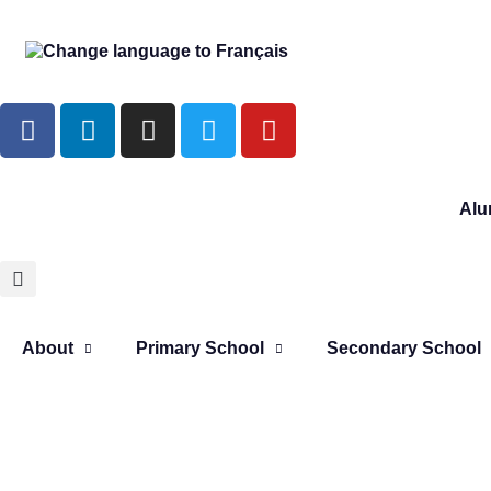
Alu
About
Primary School
Secondary School