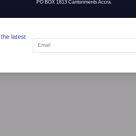
PO BOX 1813 Cantonments Accra.
the latest