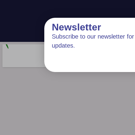
Newsletter
Subscribe to our newsletter for 
updates.