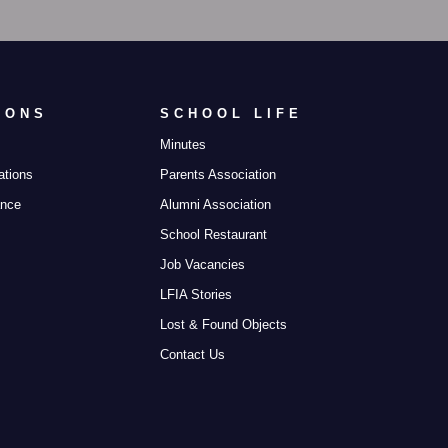
IONS
SCHOOL LIFE
Minutes
ations
Parents Association
ance
Alumni Association
School Restaurant
Job Vacancies
LFIA Stories
Lost & Found Objects
Contact Us