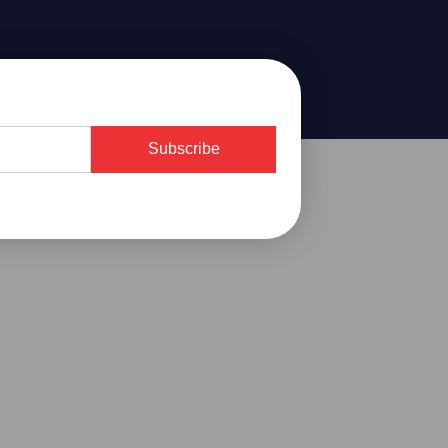
Subscribe