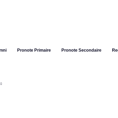
mni
Pronote Primaire
Pronote Secondaire
Re