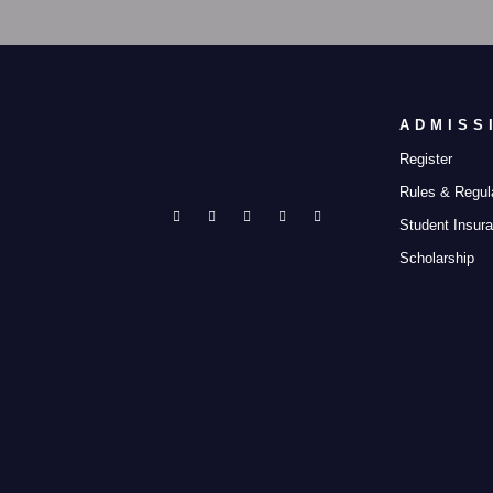
ADMISS
Register
Rules & Regul
Student Insur
Scholarship