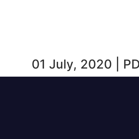
01 July, 2020 | P