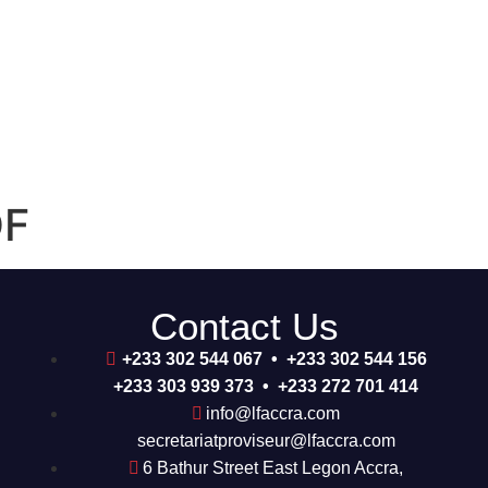
DF
Contact Us
+233 302 544 067 • +233 302 544 156
+233 303 939 373 • +233 272 701 414
info@lfaccra.com
secretariatproviseur@lfaccra.com
6 Bathur Street East Legon Accra,