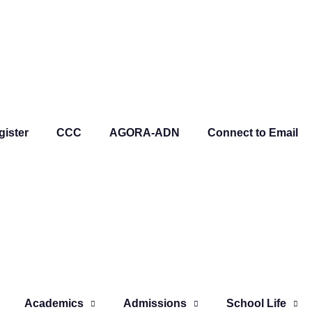
gister
CCC
AGORA-ADN
Connect to Email
Academics
Admissions
School Life