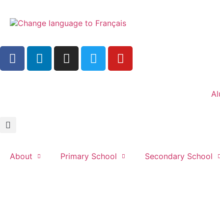
Al
About
Primary School
Secondary School