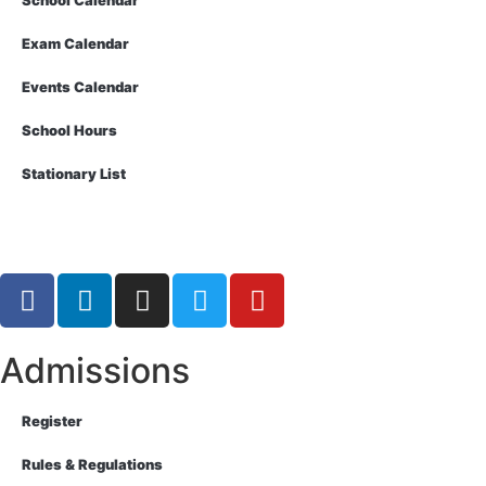
School Calendar
Exam Calendar
Events Calendar
School Hours
Stationary List
Admissions
Register
Rules & Regulations