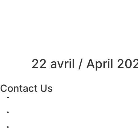
22 avril / April 20
Contact Us