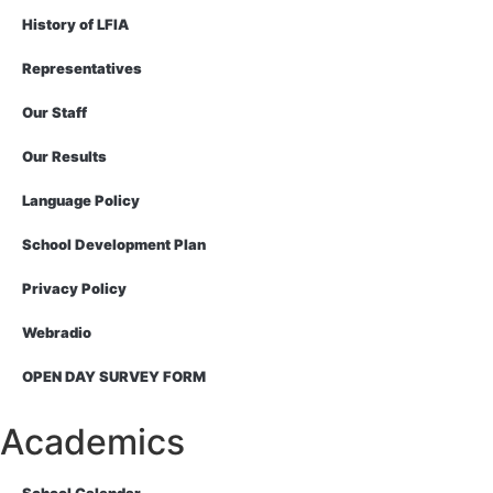
History of LFIA
Representatives
Our Staff
Our Results
Language Policy
School Development Plan
Privacy Policy
Webradio
OPEN DAY SURVEY FORM
Academics