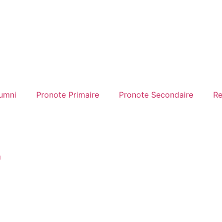
umni
Pronote Primaire
Pronote Secondaire
Re