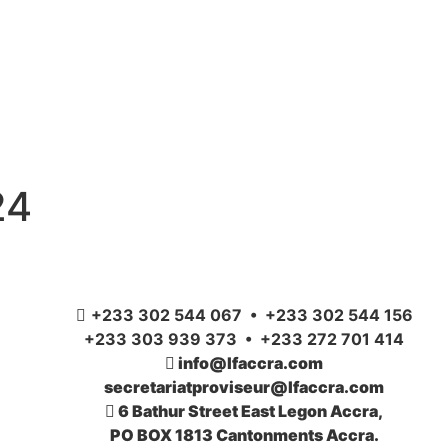
24
+233 302 544 067 • +233 302 544 156
+233 303 939 373 • +233 272 701 414
info@lfaccra.com
secretariatproviseur@lfaccra.com
6 Bathur Street East Legon Accra,
PO BOX 1813 Cantonments Accra.