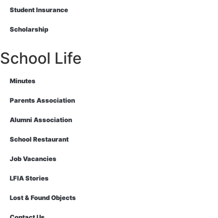
Student Insurance
Scholarship
School Life
Minutes
Parents Association
Alumni Association
School Restaurant
Job Vacancies
LFIA Stories
Lost & Found Objects
Contact Us