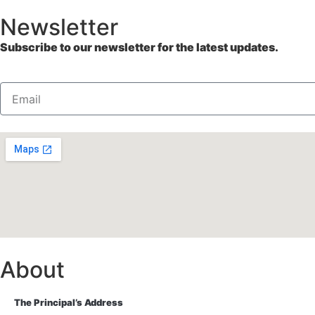
Newsletter
Subscribe to our newsletter for the latest updates.
About
The Principal’s Address