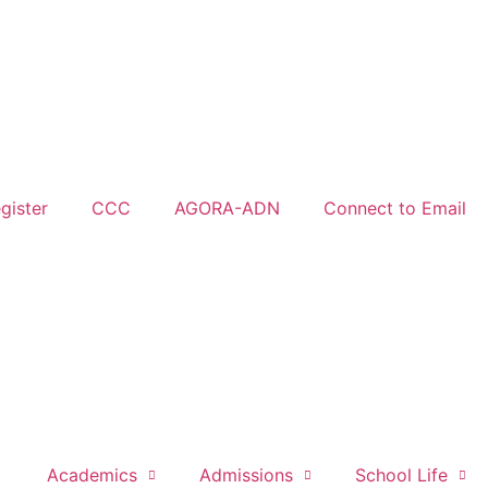
gister
CCC
AGORA-ADN
Connect to Email
Academics
Admissions
School Life