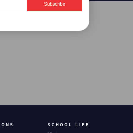
Subscribe
IONS
SCHOOL LIFE