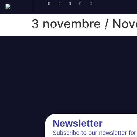
3 novembre / No
ABOUT
PRIMARY SCHOOL
SECONDARY SCHOOL
Newsletter
Subscribe to our newsletter for 