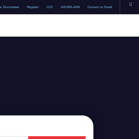
te Secondaire
Register
CCC
AGORA-ADN
Connect to Email
ACADEMICS
ADMISSIONS
SCHOOL LIFE