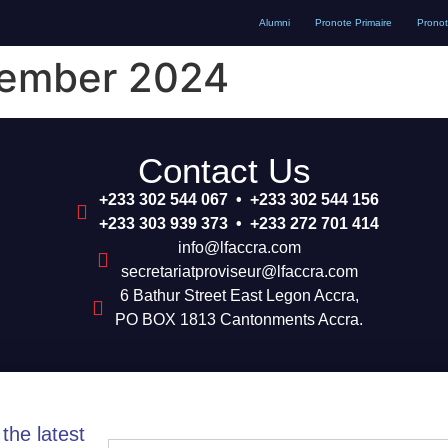
Alumni
Pronote Primaire
Prono
vember 2024
Contact Us
+233 302 544 067 • +233 302 544 156
+233 303 939 373 • +233 272 701 414
info@lfaccra.com
secretariatproviseur@lfaccra.com
6 Bathur Street East Legon Accra,
PO BOX 1813 Cantonments Accra.
the latest