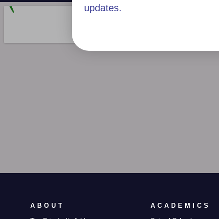
updates.
ABOUT
ACADEMICS