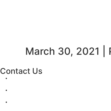
March 30, 2021 |
Contact Us