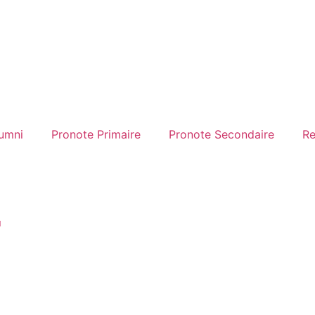
umni
Pronote Primaire
Pronote Secondaire
Re