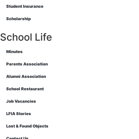
Student Insurance
Scholarship
School Life
Minutes
Parents Association
Alumni Association
School Restaurant
Job Vacancies
LFIA Stories
Lost & Found Objects
Contact Us