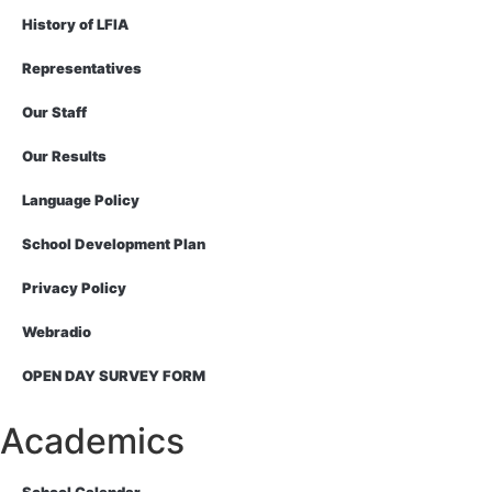
History of LFIA
Representatives
Our Staff
Our Results
Language Policy
School Development Plan
Privacy Policy
Webradio
OPEN DAY SURVEY FORM
Academics