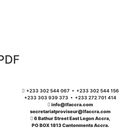
 PDF
+233 302 544 067 • +233 302 544 156
+233 303 939 373 • +233 272 701 414
info@lfaccra.com
secretariatproviseur@lfaccra.com
6 Bathur Street East Legon Accra,
PO BOX 1813 Cantonments Accra.