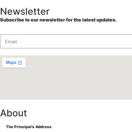
Newsletter
Subscribe to our newsletter for the latest updates.
About
The Principal’s Address