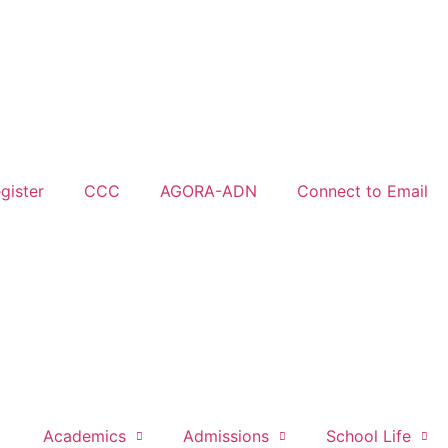
gister
CCC
AGORA-ADN
Connect to Email
Academics
Admissions
School Life