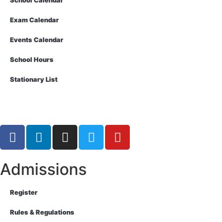
School Calendar
Exam Calendar
Events Calendar
School Hours
Stationary List
Admissions
Register
Rules & Regulations