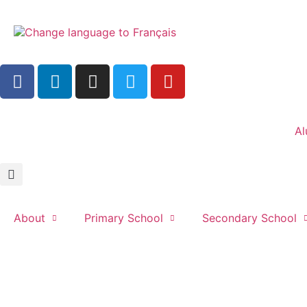
Al
About
Primary School
Secondary School