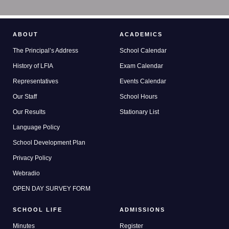
ABOUT
ACADEMICS
The Principal’s Address
School Calendar
History of LFIA
Exam Calendar
Representatives
Events Calendar
Our Staff
School Hours
Our Results
Stationary List
Language Policy
School Development Plan
Privacy Policy
Webradio
OPEN DAY SURVEY FORM
SCHOOL LIFE
ADMISSIONS
Minutes
Register