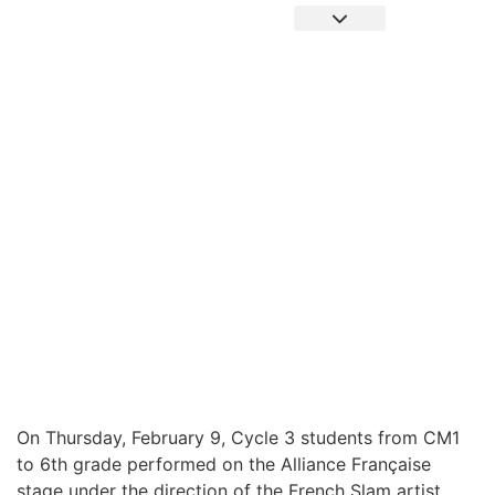
Pronote Primaire
Pronote Secondaire
AGORA-ADN
Connect to Email
SLAM SHOW AT ALLIANCE FRANCAISE
On Thursday, February 9, Cycle 3 students from CM1
to 6th grade performed on the Alliance Française
stage under the direction of the French Slam artist,