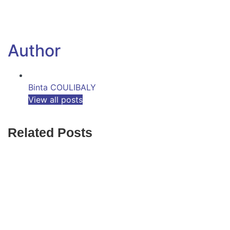
Author
Binta COULIBALY
View all posts
Related Posts