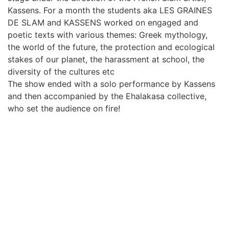
Kassens. For a month the students aka LES GRAINES
DE SLAM and KASSENS worked on engaged and
poetic texts with various themes: Greek mythology,
the world of the future, the protection and ecological
stakes of our planet, the harassment at school, the
diversity of the cultures etc
The show ended with a solo performance by Kassens
and then accompanied by the Ehalakasa collective,
who set the audience on fire!