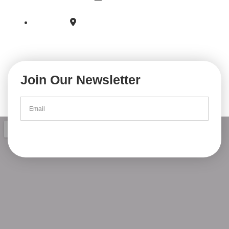
secretariatproviseur@lfaccra.com
6 Bathur Street East Legon Accra,
PO BOX 1813 Cantonments Accra.
Join Our Newsletter
Subscribe