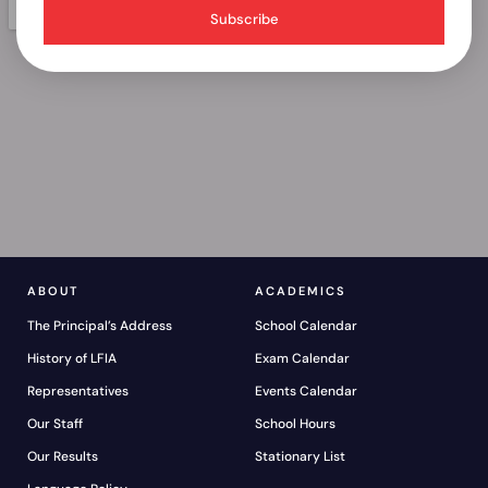
Subscribe
ABOUT
ACADEMICS
The Principal’s Address
School Calendar
History of LFIA
Exam Calendar
Representatives
Events Calendar
Our Staff
School Hours
Our Results
Stationary List