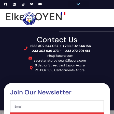
Pronote Primaire
Pronote Secondaire
AGORA-ADN
Connect to Email
Elke BOYEN
PRIM
SECON
SCHOOL 
Contact Us
+233 302 544 067 • +233 302 544 156
+233 303 939 373 • +233 272 701 414
info@lfaccra.com
secretariatproviseur@lfaccra.com
6 Bathur Street East Legon Accra,
PO BOX 1813 Cantonments Accra.
Join Our Newsletter