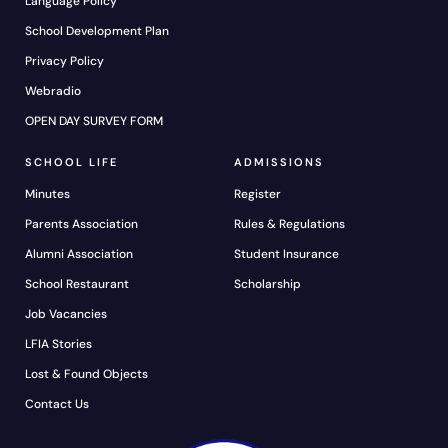
Language Policy
School Development Plan
Privacy Policy
Webradio
OPEN DAY SURVEY FORM
SCHOOL LIFE
ADMISSIONS
Minutes
Register
Parents Association
Rules & Regulations
Alumni Association
Student Insurance
School Restaurant
Scholarship
Job Vacancies
LFIA Stories
Lost & Found Objects
Contact Us