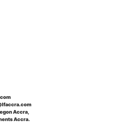
.com
@lfaccra.com
Legon Accra,
ents Accra.