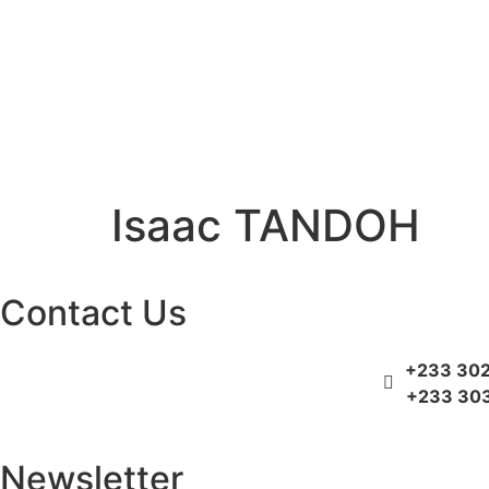
Isaac TANDOH
Contact Us
+233 302
+233 303
Newsletter