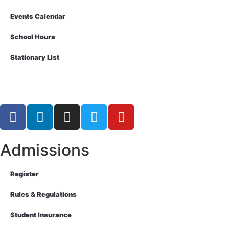
Events Calendar
School Hours
Stationary List
Admissions
Register
Rules & Regulations
Student Insurance