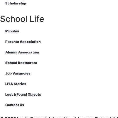
Scholarship
School Life
Minutes
Parents Association
Alumni Association
School Restaurant
Job Vacancies
LFIA Stories
Lost & Found Objects
Contact Us