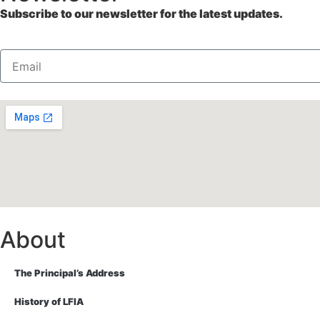
Subscribe to our newsletter for the latest updates.
About
The Principal’s Address
History of LFIA