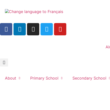
Al
About
Primary School
Secondary School