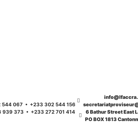
info@lfaccra
 544 067 • +233 302 544 156
secretariatproviseur
 939 373 • +233 272 701 414
6 Bathur Street East 
PO BOX 1813 Cantonm