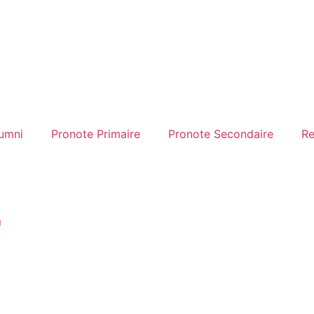
umni
Pronote Primaire
Pronote Secondaire
Re