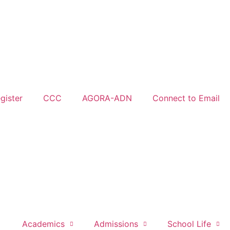
gister
CCC
AGORA-ADN
Connect to Email
Academics
Admissions
School Life