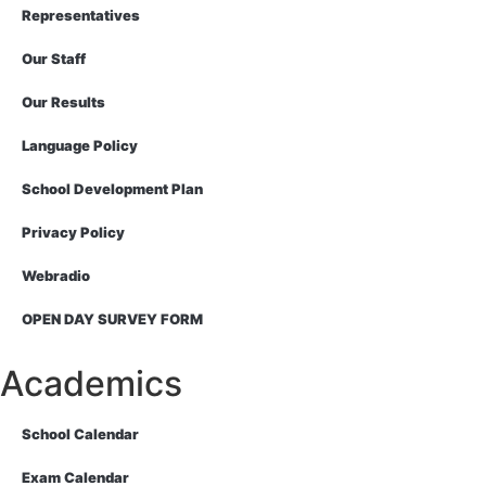
Representatives
Our Staff
Our Results
Language Policy
School Development Plan
Privacy Policy
Webradio
OPEN DAY SURVEY FORM
Academics
School Calendar
Exam Calendar