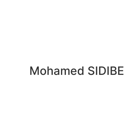
Mohamed SIDIBE