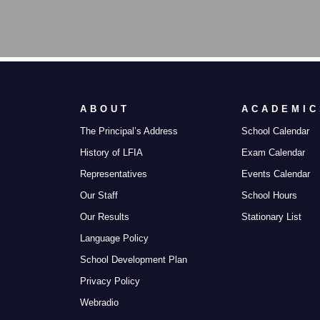
ABOUT
ACADEMIC
The Principal’s Address
School Calendar
History of LFIA
Exam Calendar
Representatives
Events Calendar
Our Staff
School Hours
Our Results
Stationary List
Language Policy
School Development Plan
Privacy Policy
Webradio