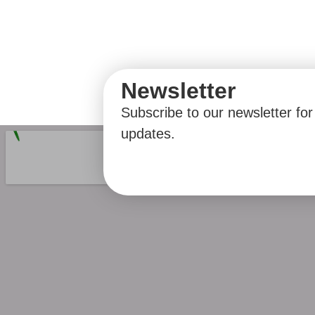
Newsletter
Subscribe to our newsletter for 
updates.