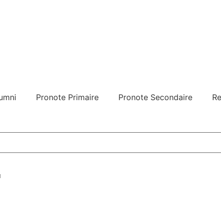
umni
Pronote Primaire
Pronote Secondaire
Re