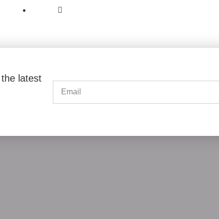
6 Bathur Street East Legon Accra,
PO BOX 1813 Cantonments Accra.
the latest