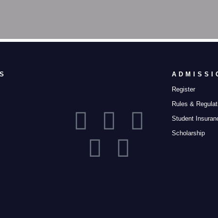
S
ADMISSI
Register
Rules & Regulat
Student Insuran
Scholarship