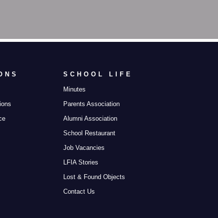
ONS
SCHOOL LIFE
Minutes
ions
Parents Association
ce
Alumni Association
School Restaurant
Job Vacancies
LFIA Stories
Lost & Found Objects
Contact Us