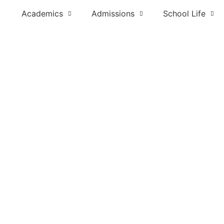
Academics
Admissions
School Life