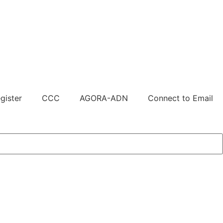
gister
CCC
AGORA-ADN
Connect to Email