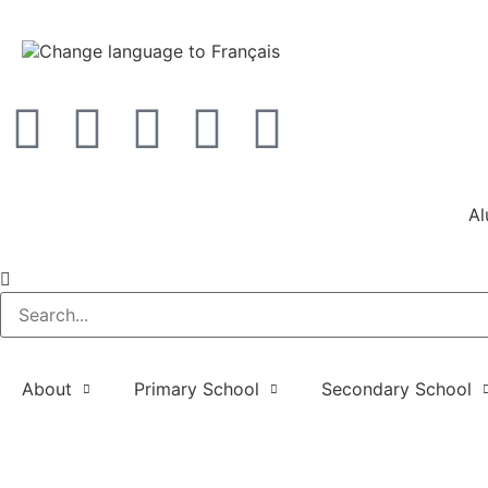
Al
About
Primary School
Secondary School