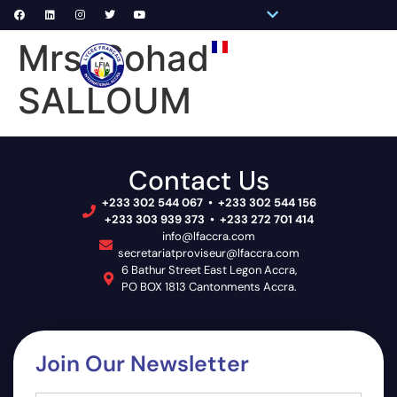
Pronote Primaire
Pronote Secondaire
AGORA-ADN
Connect to Email
Mrs. Sohad
PRIM
SECON
SCHOOL 
SALLOUM
Contact Us
+233 302 544 067 • +233 302 544 156
+233 303 939 373 • +233 272 701 414
info@lfaccra.com
secretariatproviseur@lfaccra.com
6 Bathur Street East Legon Accra,
PO BOX 1813 Cantonments Accra.
Join Our Newsletter