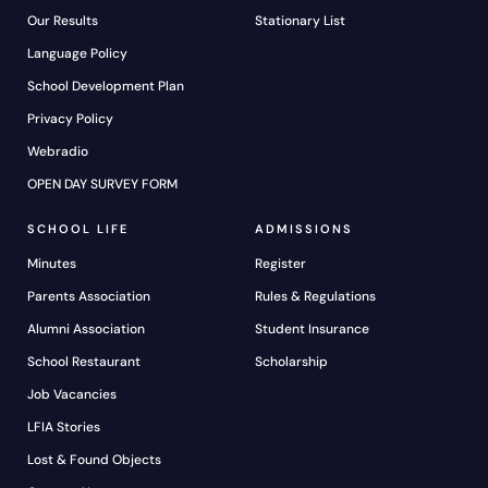
Our Results
Stationary List
Language Policy
School Development Plan
Privacy Policy
Webradio
OPEN DAY SURVEY FORM
SCHOOL LIFE
ADMISSIONS
Minutes
Register
Parents Association
Rules & Regulations
Alumni Association
Student Insurance
School Restaurant
Scholarship
Job Vacancies
LFIA Stories
Lost & Found Objects