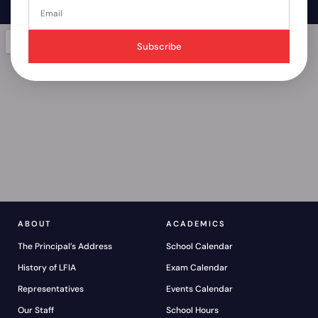
Subscribe
ABOUT
ACADEMICS
The Principal’s Address
School Calendar
History of LFIA
Exam Calendar
Representatives
Events Calendar
Our Staff
School Hours