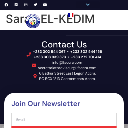
Pronote Primaire
Pronote Secondaire
AGORA-ADN
Connect to Email
Sarah EL-KEDIM
PRIM
SECON
SCHOOL 
Contact Us
+233 302 544 067 • +233 302 544 156
+233 303 939 373 • +233 272 701 414
info@lfaccra.com
secretariatproviseur@lfaccra.com
6 Bathur Street East Legon Accra,
PO BOX 1813 Cantonments Accra.
Join Our Newsletter