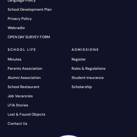
Language Policy
School Development Plan
Privacy Policy
Webradio
OPEN DAY SURVEY FORM
SCHOOL LIFE
ADMISSIONS
Minutes
Register
Parents Association
Rules & Regulations
Alumni Association
Student Insurance
School Restaurant
Scholarship
Job Vacancies
LFIA Stories
Lost & Found Objects
Contact Us