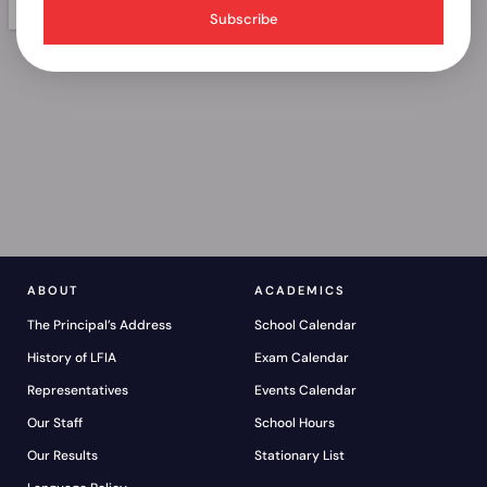
Subscribe
ABOUT
ACADEMICS
The Principal’s Address
School Calendar
History of LFIA
Exam Calendar
Representatives
Events Calendar
Our Staff
School Hours
Our Results
Stationary List