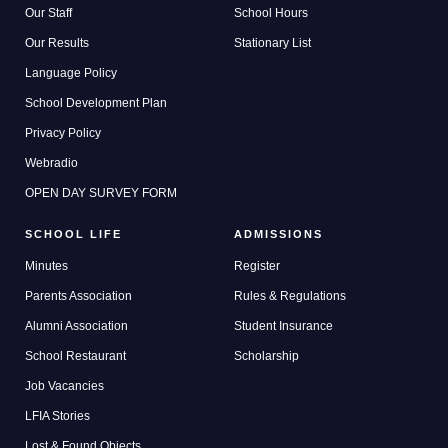
Our Staff
School Hours
Our Results
Stationary List
Language Policy
School Development Plan
Privacy Policy
Webradio
OPEN DAY SURVEY FORM
SCHOOL LIFE
ADMISSIONS
Minutes
Register
Parents Association
Rules & Regulations
Alumni Association
Student Insurance
School Restaurant
Scholarship
Job Vacancies
LFIA Stories
Lost & Found Objects