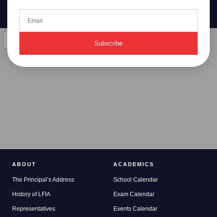
Subscribe
ABOUT
ACADEMICS
The Principal’s Address
School Calendar
History of LFIA
Exam Calendar
Representatives
Events Calendar