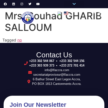
Pronote Primaire
Pronote Secondaire
AGORA-ADN
Connect to Email
Mrs. Souhad GHARIB
PRIM
SECON
SCHOOL 
SALLOUM
Tagged
np
Contact Us
+233 302 544 067 • +233 302 544 156
+233 303 939 373 • +233 272 701 414
info@lfaccra.com
secretariatproviseur@lfaccra.com
6 Bathur Street East Legon Accra,
PO BOX 1813 Cantonments Accra.
Join Our Newsletter