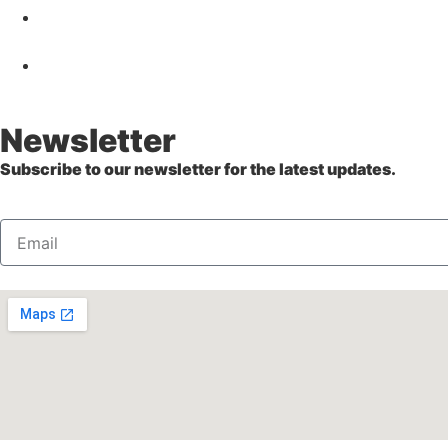
Newsletter
Subscribe to our newsletter for the latest updates.