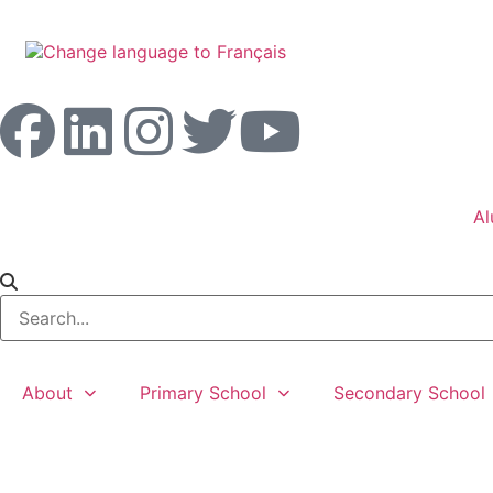
Al
About
Primary School
Secondary School