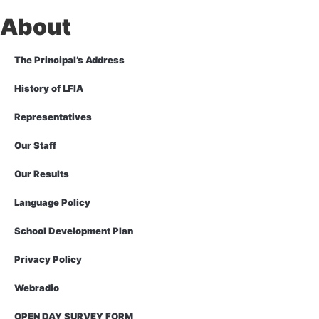
About
The Principal’s Address
History of LFIA
Representatives
Our Staff
Our Results
Language Policy
School Development Plan
Privacy Policy
Webradio
OPEN DAY SURVEY FORM