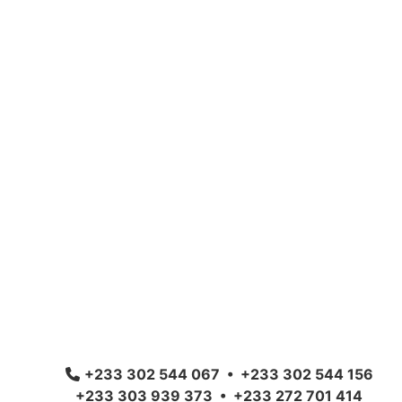
+233 302 544 067 • +233 302 544 156
+233 303 939 373 • +233 272 701 414