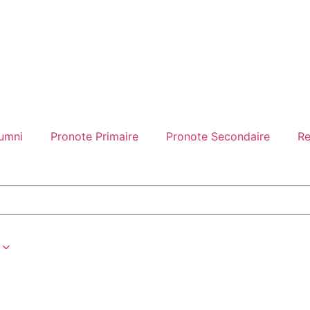
umni
Pronote Primaire
Pronote Secondaire
Re