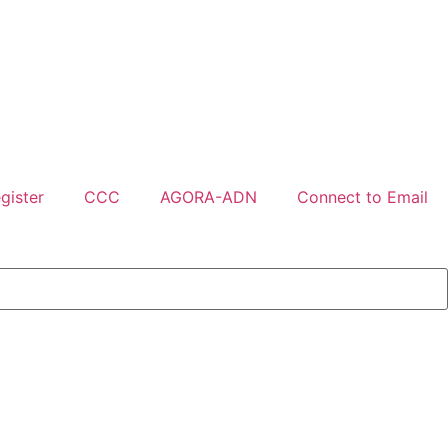
gister
CCC
AGORA-ADN
Connect to Email