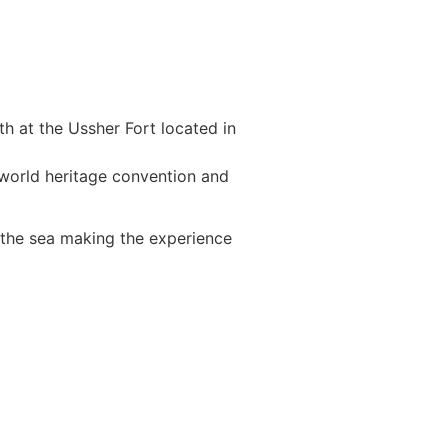
h at the Ussher Fort located in
 world heritage convention and
n the sea making the experience