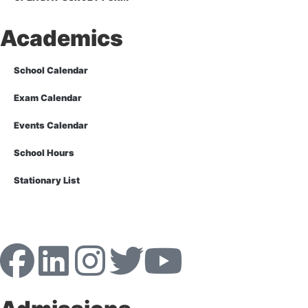
Academics
School Calendar
Exam Calendar
Events Calendar
School Hours
Stationary List