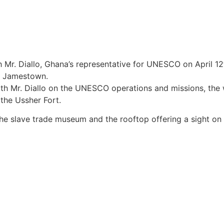
 Mr. Diallo, Ghana’s representative for UNESCO on April 12t
a, Jamestown.
ith Mr. Diallo on the UNESCO operations and missions, the
 the Ussher Fort.
f the slave trade museum and the rooftop offering a sight o