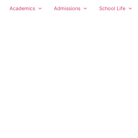
Academics
Admissions
School Life
 THE USSHER FORT