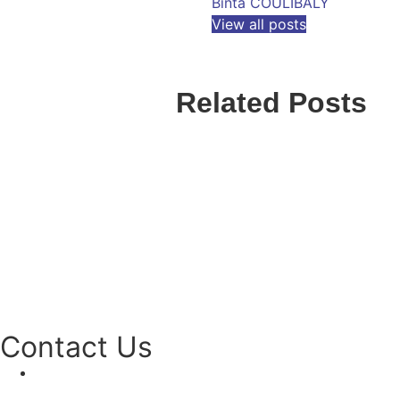
Binta COULIBALY
View all posts
Related Posts
Contact Us