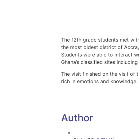
The 12th grade students met with
the most oldest district of Accr
Students were able to interact w
Ghana’s classified sites including
The visit finished on the visit o
rich in emotions and knowledge.
Author