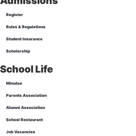
Admissions
Register
Rules & Regulations
Student Insurance
Scholarship
School Life
Minutes
Parents Association
Alumni Association
School Restaurant
Job Vacancies