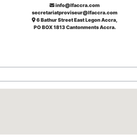
info@lfaccra.com
secretariatproviseur@lfaccra.com
6 Bathur Street East Legon Accra,
PO BOX 1813 Cantonments Accra.